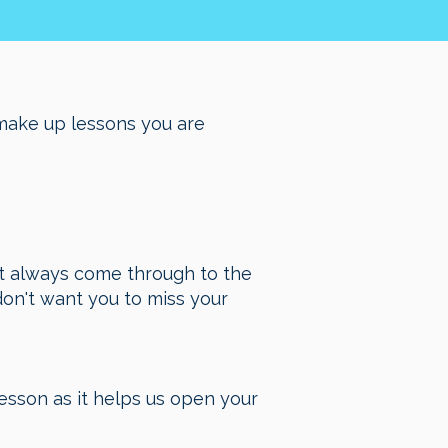
make up lessons you are
n’t always come through to the
on't want you to miss your
esson as it helps us open your