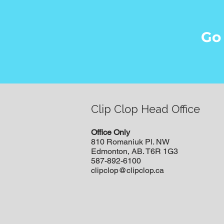
Go
Clip Clop Head Office
Office Only
810 Romaniuk Pl. NW
Edmonton, AB. T6R 1G3
587-892-6100
clipclop@clipclop.ca