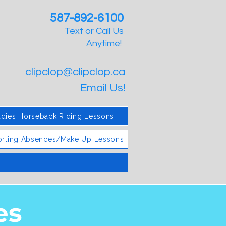
587-892-6100
Text or Call Us
Anytime!
clipclop@clipclop.ca
Email Us!
adies Horseback Riding Lessons
rting Absences/Make Up Lessons
es