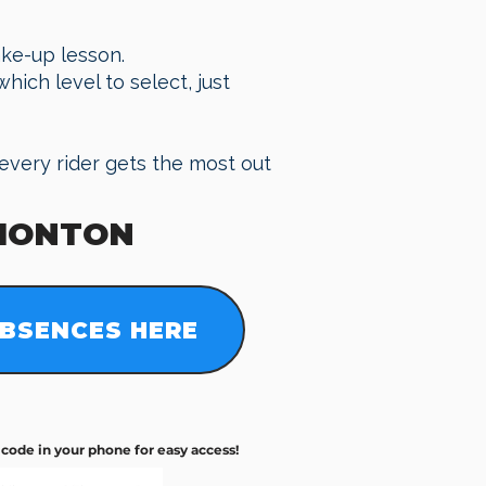
ake-up lesson.
hich level to select, just
every rider gets the most out
MONTON
BSENCES HERE
R code in your phone for easy access!