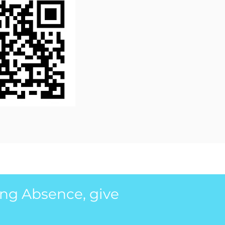
ing Absence, give