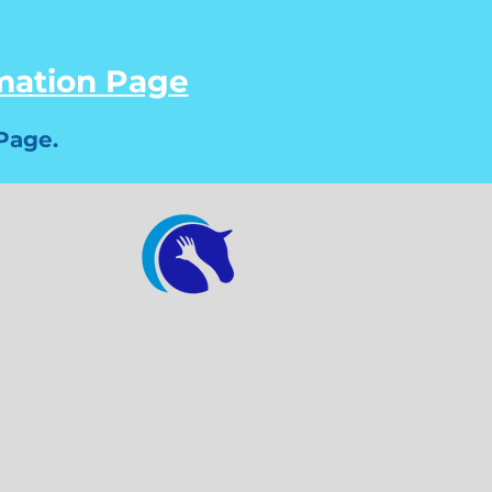
rmation Page
Page.