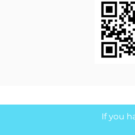
If you 