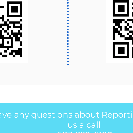
have any questions about Report
us a call!