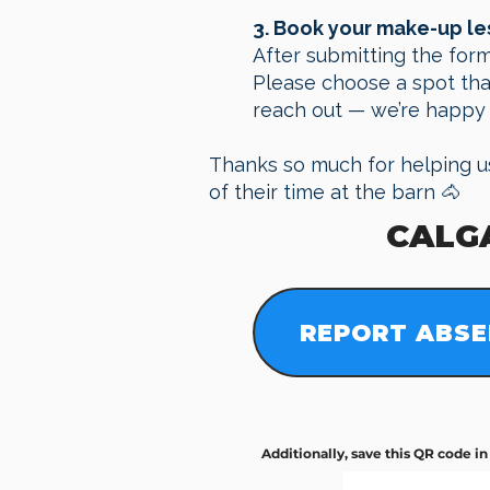
3. Book your make-up l
After submitting the form
Please choose a spot that 
reach out — we’re happy 
Thanks so much for helping u
of their time at the barn 🐴
CALG
REPORT ABSE
​Additionally, save this QR code i