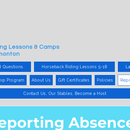
ding Lessons & Camps
dmonton
d Questions
Horseback Riding Lessons 5-18
L
hip Program
About Us
Gift Certificates
Policies
Repo
Contact Us, Our Stables, Become a Host
eporting Absenc