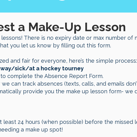
est a Make-Up Lesson
 lessons! There is no expiry date or max number of 
that you let us know by filling out this form.
zed and fair for everyone, here’s the simple process:
e away/sick/at a hockey tourney
n to complete the Absence Report Form.
 we can track absences (texts, calls, and emails do
matically provide you the make up lesson form- we d
t least 24 hours (when possible) before the missed l
needing a make up spot!