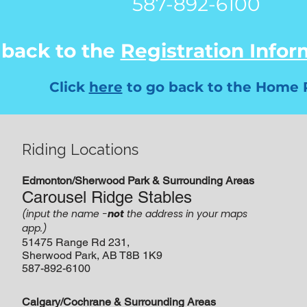
587-892-6100
 back to the
Registration Info
Click
here
to go back to the Home 
Riding Locations
Edmonton/Sherwood Park & Surrounding Areas
Carousel Ridge Stables
(input the name -
not
the address in your maps
app.)
51475 Range Rd 231,
Sherwood Park, AB T8B 1K9
587-892-6100
Calgary/Cochrane & Surrounding Areas