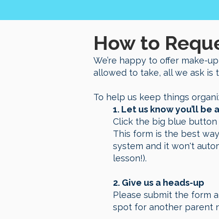
How to Requ
We’re happy to offer make-up
allowed to take, all we ask is 
To help us keep things organi
1. Let us know you’ll b
Click the big blue butto
This form is the best way
system and it won't auto
lesson!).
2.
Give us a heads-up
Please submit the form a
spot for another parent 