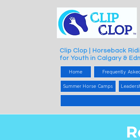
Clip Clop | Horseback Ri
for Youth in Calgary & E
Home
Frequently Aske
Summer Horse Camps
Leaders
R