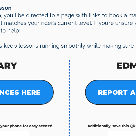
esson
, you’ll be directed to a page with links to book a m
matches your rider’s current level. If you’re unsure w
to help!
s keep lessons running smoothly while making sure 
ARY
ED
NCES HERE
REPORT A
n your phone for easy access!
​Additionally, save this Q