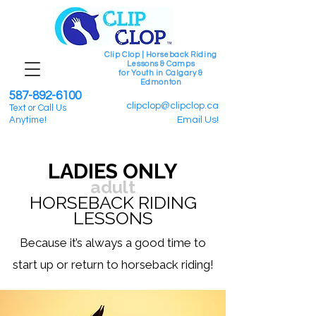
Clip Clop | Horseback Riding
Lessons & Camps
for Youth in Calgary &
Edmonton
587-892-6100
clipclop@clipclop.ca
Text or Call Us
Anytime!
Email Us!
LADIES ONLY
adult
HORSEBACK RIDING
LESSONS
Because it’s always a good time to
start up or return to horseback riding!