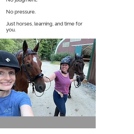
No pressure.
Just horses, learning, and time for
you.