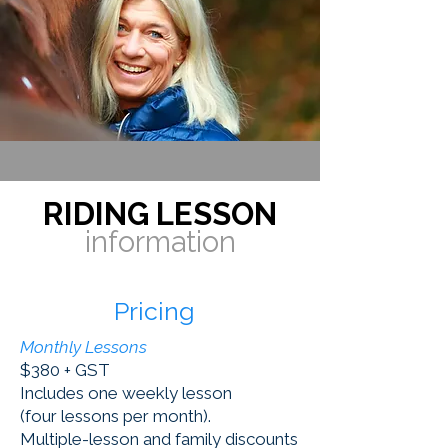
RIDING LESSON
information
Pricing
Monthly Lessons
$380 + GST
Includes one weekly lesson
(four lessons per month).
Multiple-lesson and family discounts