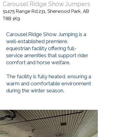
Carousel Ridge Show Jumpers
51475 Range Rd.231, Sherwood Park, AB
T8B 1K9
Carousel Ridge Show Jumping is a
well-established premiere,
equestrian facility offering full-
service amenities that support rider
comfort and horse welfare.
The facility is fully heated, ensuring a
warm and comfortable environment
during the winter season.