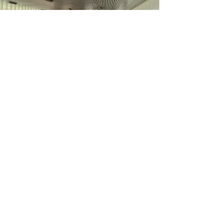
CALGARY LOCATION
Carousel Stables
254207 Bearspaw Rd., Calgary, AB. T3R
1G1
Carousel Stables is a boutique
dressage and multi-discipline
equestrian facility located in West
Calgary, offering full amenities with a