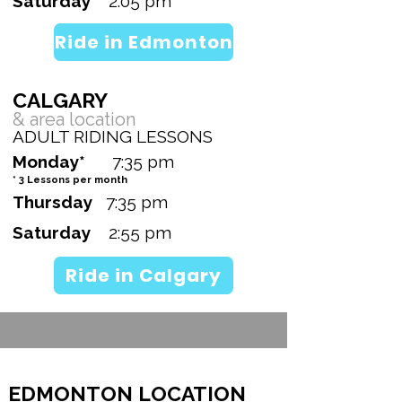
Saturday
2:05 pm
Ride in Edmonton
CALGARY
& area
location
ADULT RIDING LESSONS
Monday*
7:35 pm
* 3 Lessons per month
Thursday
7:35 pm
Saturday
2:55 pm
Ride in Calgary
EDMONTON LOCATION