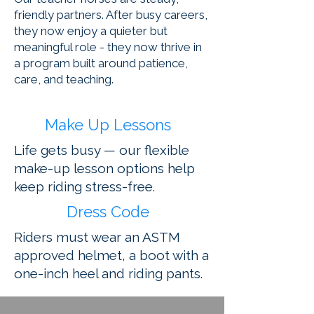
friendly partners. After busy careers,
they now enjoy a quieter but
meaningful role - they now thrive in
a program built around patience,
care, and teaching.
Make Up Lessons
Life gets busy — our flexible
make-up lesson options help
keep riding stress-free.
Dress Code
Riders must wear an ASTM
approved helmet, a boot with a
one-inch heel and riding pants.