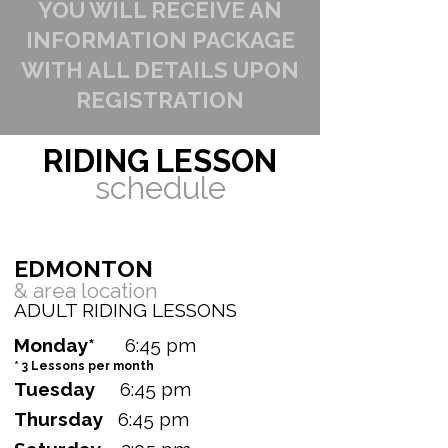
YOU WILL RECEIVE AN
INFORMATION PACKAGE
WITH ALL DETAILS UPON
REGISTRATION
RIDING LESSON
schedule
EDMONTON ​
& area
location
ADULT RIDING LESSONS
Monday*
6:45 pm
* 3 Lessons per month
Tuesday
6:45 pm
Thursday
6:45 pm