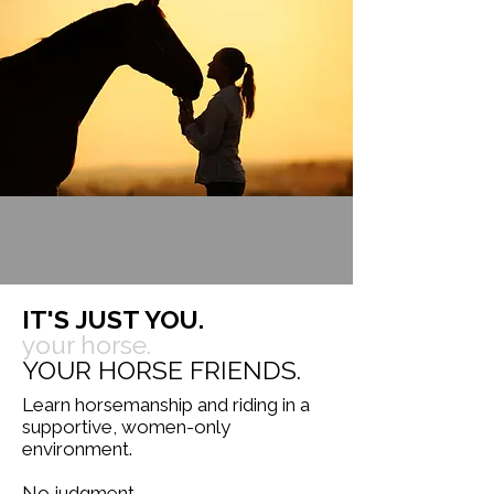
IT'S JUST YOU.
your horse.
YOUR HORSE FRIENDS.
Learn horsemanship and riding in a
supportive, women-only
environment.
No judgment.