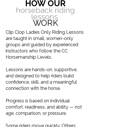
HOW OUR
horseback riding
lessons
WORK
Clip Clop Ladies Only Riding Lessons
are taught in small, women-only
groups and guided by experienced
instructors who follow the CC
Horsemanship Levels.
Lessons are hands-on, supportive,
and designed to help riders build
confidence, skill, and a meaningful
connection with the horse.
Progress is based on individual
comfort, readiness, and ability — not
age, comparison, or pressure.
Some riders move quickly. Others