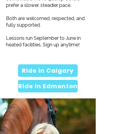
prefer a slower, steadier pace.
Both are welcomed, respected, and
fully supported.
Lessons run September to June in
heated facilities. Sign up anytime!
Ride in Calgary
Ride in Edmonton