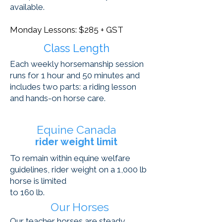
available.
Monday Lessons: $285 + GST
Class Length
Each weekly horsemanship session
runs for 1 hour and 50 minutes and
includes two parts: a riding lesson
and hands-on horse care.
Equine Canada
rider weight limit
To remain within equine welfare
guidelines, rider weight on a 1,000 lb
horse is limited
to 160 lb.
Our Horses
Our teacher horses are steady,