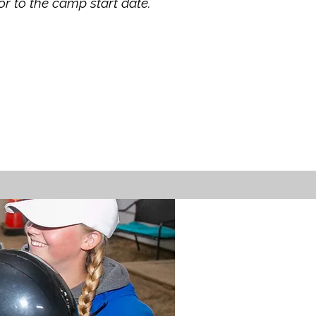
or to the camp start date.