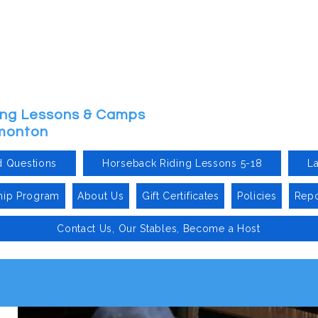
ding Lessons & Camps
dmonton
d Questions
Horseback Riding Lessons 5-18
L
hip Program
About Us
Gift Certificates
Policies
Repo
Contact Us, Our Stables, Become a Host