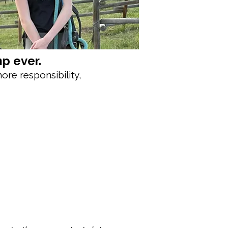
p ever.
ore responsibility,