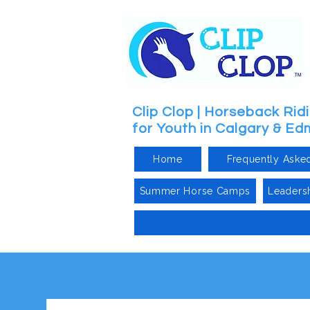
Clip Clop | Horseback Ri
for Youth in Calgary & E
Home
Frequently Aske
Summer Horse Camps
Leaders