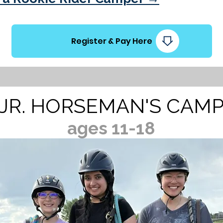
Register & Pay Here
JR. HORSEMAN'S CAM
ages 11-18