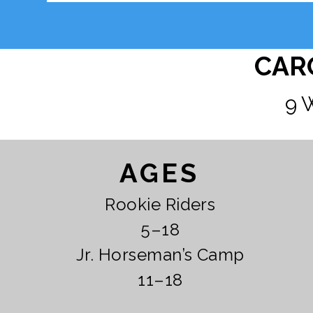
CAR
9 
AGES
Rookie Riders
5–18
Jr. Horseman’s Camp
11–18