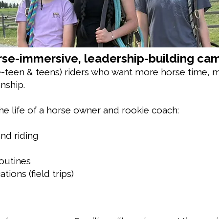
se-immersive, leadership-building cam
e-teen & teens) riders who want more horse time, m
nship.
he life of a horse owner and rookie coach:
nd riding
routines
tions (field trips)