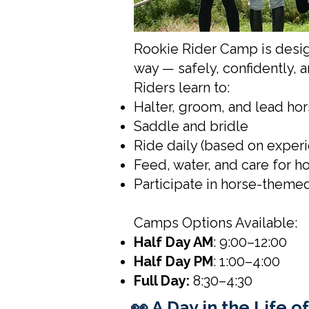
Rookie Rider Camp is desig
way — safely, confidently, 
Riders learn to:
Halter, groom, and lead ho
Saddle and bridle
Ride daily (based on exper
Feed, water, and care for h
Participate in horse-themed
Camps Options Available:
Half Day AM
: 9:00–12:00
Half Day PM
: 1:00–4:00
Full Day:
8:30–4:30
👀 A Day in the Life