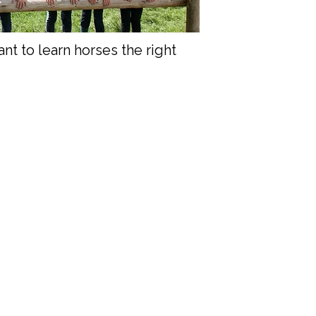
t to learn horses the right