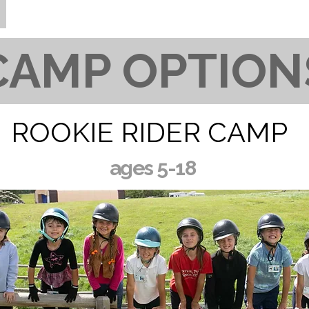
CAMP OPTION
ROOKIE RIDER CAMP
ages 5-18