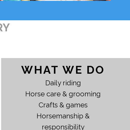
RY
WHAT WE DO
Daily riding
Horse care & grooming
Crafts & games
Horsemanship &
responsibility