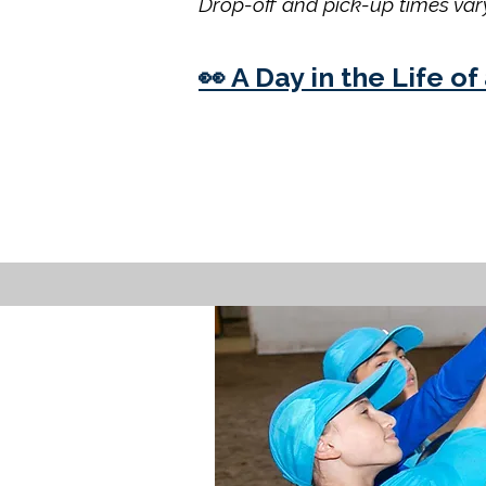
Drop-off and pick-up times vary
👀 A Day in the Life 