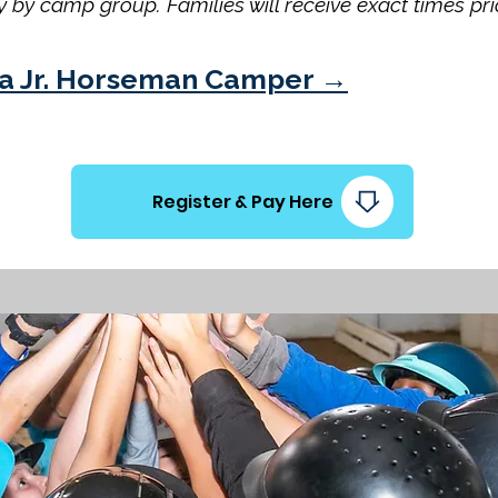
 by camp group. Families will receive exact times pri
of a Jr. Horseman Camper →
Register & Pay Here