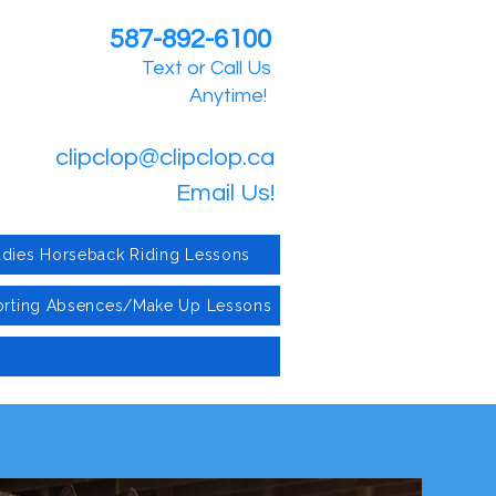
587-892-6100
Text or Call Us
Anytime!
clipclop@clipclop.ca
Email Us!
adies Horseback Riding Lessons
rting Absences/Make Up Lessons