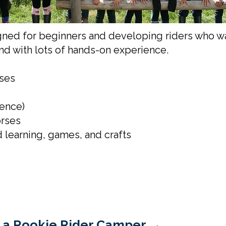
ned for beginners and developing riders who wan
and with lots of hands-on experience.
rses
ience)
orses
 learning, games, and crafts
 of a Rookie Rider Camper →