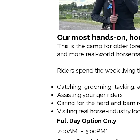
Our most hands-on, hor
This is the camp for older (pr
and more real-world horsema
Riders spend the week living t
Catching, grooming, tacking, a
Assisting younger riders
Caring for the herd and barn 
Visiting real horse-industry loca
Full Day Option Only
7:00AM – 5:00PM*