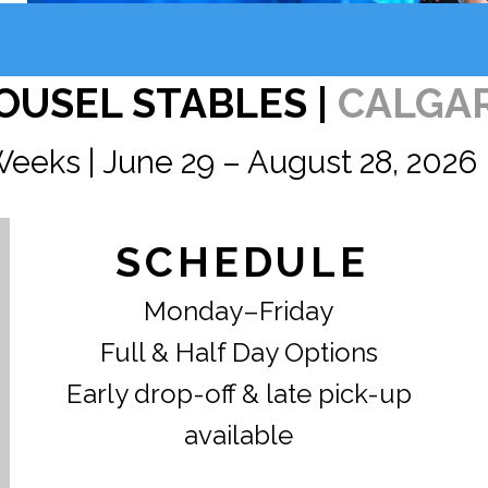
OUSEL STABLES |
CALGA
Weeks | June 29 – August 28, 2026
SCHEDULE
Monday–Friday
Full & Half Day Options
Early drop-off & late pick-up
available