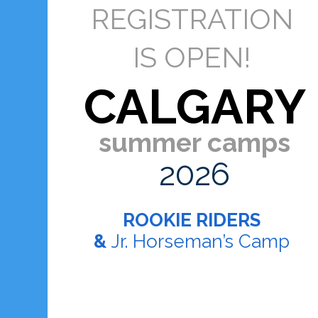
REGISTRATION
IS OPEN!
CALGARY
summer camps
2026
ROOKIE RIDERS
&
Jr. Horseman’s Camp