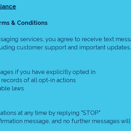
liance
rms & Conditions
saging services, you agree to receive text mes
ncluding customer support and important updates.
ages if you have explicitly opted in
ecords of all opt-in actions
able laws
cations at any time by replying "STOP"
onfirmation message, and no further messages will