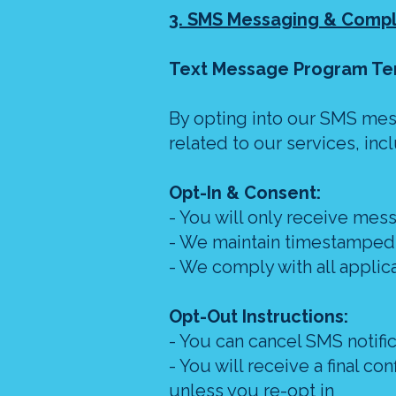
3. SMS Messaging & Comp
Text Message Program Te
By opting into our SMS mes
related to our services, i
Opt-In & Consent:
- You will only receive mess
- We maintain timestamped r
- We comply with all applic
Opt-Out Instructions:
- You can cancel SMS notifi
- You will receive a final c
unless you re-opt in