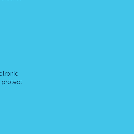
ctronic
 protect