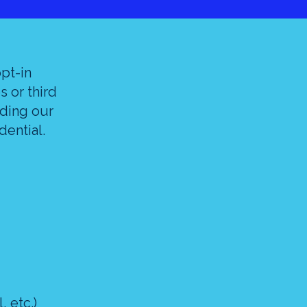
opt-in
s or third
iding our
dential.
 etc.)