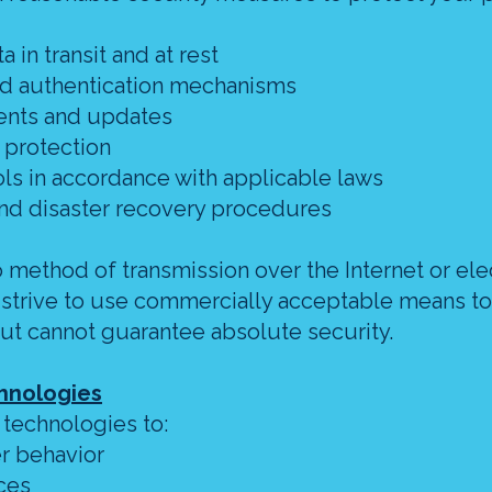
a in transit and at rest
nd authentication mechanisms
ents and updates
 protection
cols in accordance with applicable laws
nd disaster recovery procedures
method of transmission over the Internet or ele
 strive to use commercially acceptable means to
ut cannot guarantee absolute security.
chnologies
 technologies to:
er behavior
ces