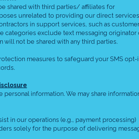
 shared with third parties/ affiliates for
oses unrelated to providing our direct services
ontractors in support services, such as customer
se categories exclude text messaging originator 
 will not be shared with any third parties.
rotection measures to safeguard your SMS opt-
cords.
isclosure
de personal information. We may share information
ist in our operations (e.g., payment processing)
ers solely for the purpose of delivering messa