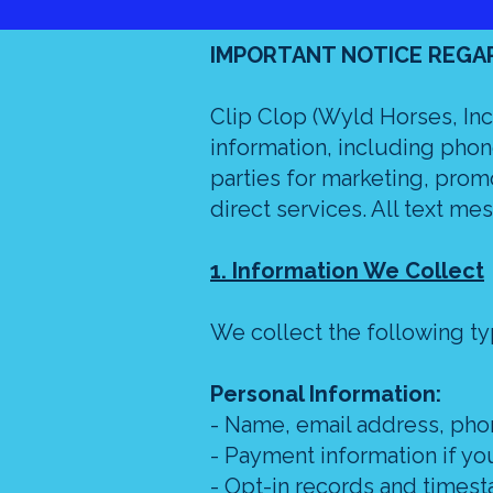
IMPORTANT NOTICE REGA
Clip Clop (Wyld Horses, Inc)
information, including phone
parties for marketing, prom
direct services. All text mes
1. Information We Collect
We collect the following ty
Personal Information:
- Name, email address, ph
- Payment information if y
- Opt-in records and timest