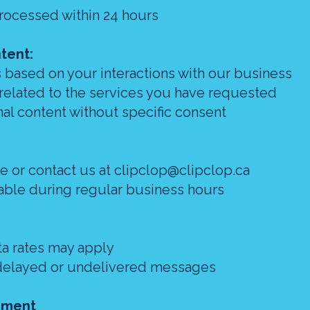
processed within 24 hours
tent:
 based on your interactions with our business
 related to the services you have requested
al content without specific consent
ce or contact us at clipclop@clipclop.ca
lable during regular business hours
a rates may apply
or delayed or undelivered messages
ement