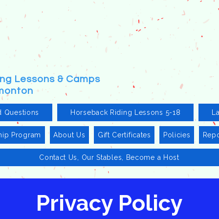
ding Lessons & Camps
dmonton
d Questions
Horseback Riding Lessons 5-18
L
hip Program
About Us
Gift Certificates
Policies
Repo
Contact Us, Our Stables, Become a Host
Privacy Policy