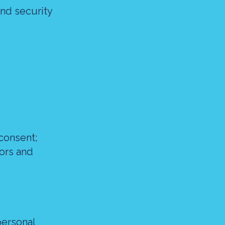
and security
consent;
tors and
personal