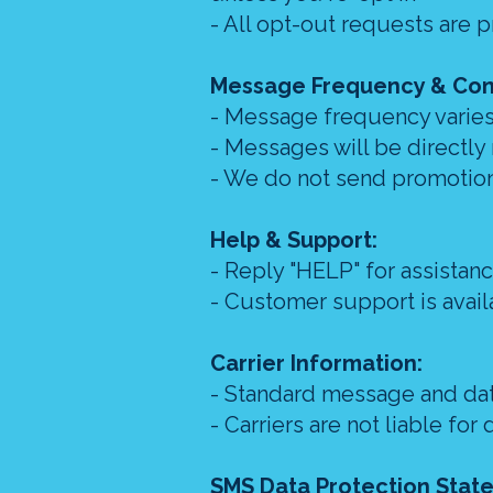
- All opt-out requests are 
Message Frequency & Con
- Message frequency varies
- Messages will be directly
- We do not send promotion
Help & Support:
- Reply "HELP" for assistan
- Customer support is avai
Carrier Information:
- Standard message and dat
- Carriers are not liable f
SMS Data Protection Stat