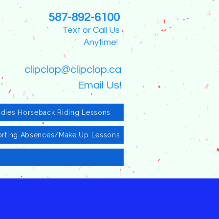
587-892-6100
Text or Call Us
Anytime!
clipclop@clipclop.ca
Email Us!
adies Horseback Riding Lessons
rting Absences/Make Up Lessons