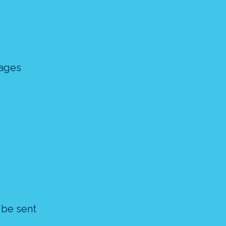
sages
 be sent