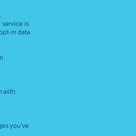
.
 service is
opt-in data
in
 with:
ges you've