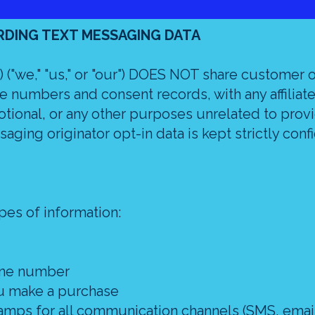
RDING TEXT MESSAGING DATA
 ("we," "us," or "our") DOES NOT share customer 
 numbers and consent records, with any affiliate
otional, or any other purposes unrelated to prov
saging originator opt-in data is kept strictly confi
pes of information:
one number
ou make a purchase
amps for all communication channels (SMS, email,