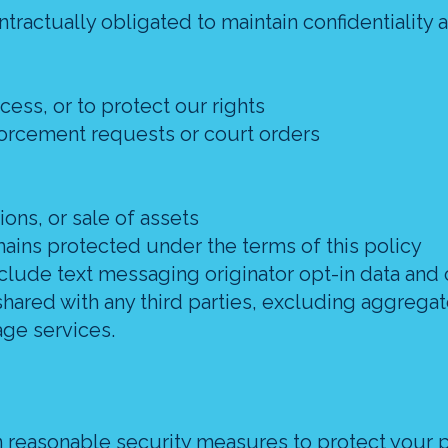
ntractually obligated to maintain confidentiality 
cess, or to protect our rights
forcement requests or court orders
ions, or sale of assets
mains protected under the terms of this policy
clude text messaging originator opt-in data and 
 shared with any third parties, excluding aggrega
age services.
reasonable security measures to protect your 