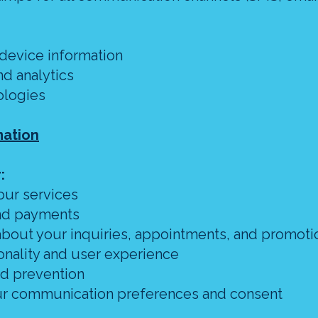
 device information
d analytics
ologies
mation
:
our services
and payments
bout your inquiries, appointments, and promoti
onality and user experience
ud prevention
our communication preferences and consent