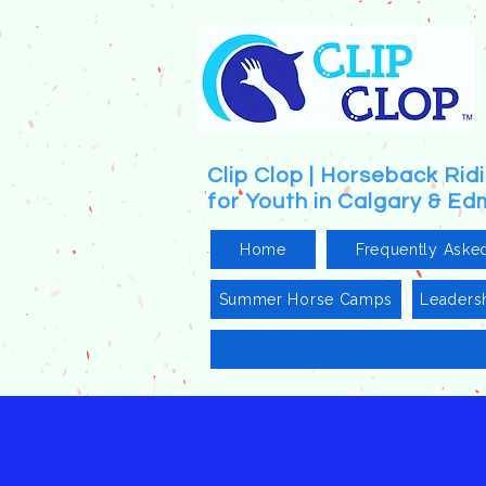
Clip Clop | Horseback Ri
for Youth in Calgary & E
Home
Frequently Aske
Summer Horse Camps
Leaders