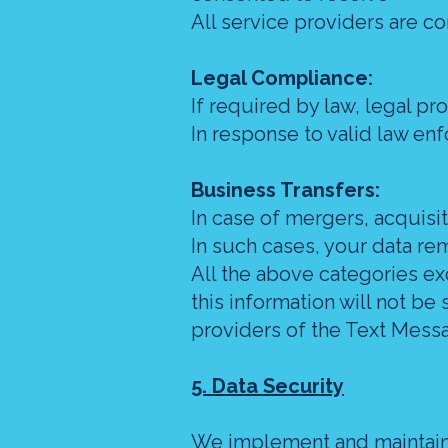
All service providers are co
Legal Compliance:
If required by law, legal pro
In response to valid law en
Business Transfers:
In case of mergers, acquisit
In such cases, your data re
All the above categories ex
this information will not be
providers of the Text Mess
5. Data Security
We implement and maintain 