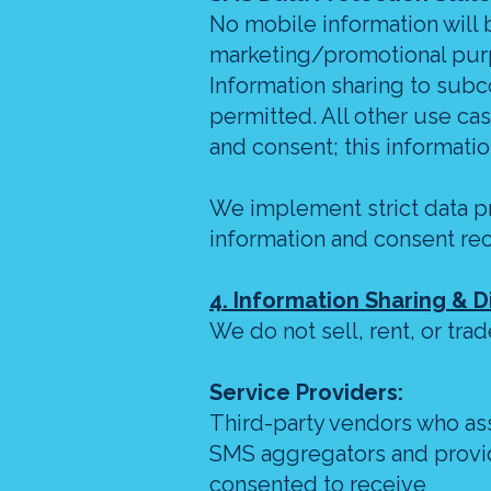
No mobile information will be
marketing/promotional purp
Information sharing to subc
permitted. All other use ca
and consent; this information
We implement strict data p
information and consent re
4. Information Sharing & D
We do not sell, rent, or tra
Service Providers:
Third-party vendors who ass
SMS aggregators and provid
consented to receive