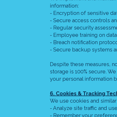
information:
- Encryption of sensitive dat
- Secure access controls a
- Regular security assessm
- Employee training on data
- Breach notification proto
- Secure backup systems a
Despite these measures, no 
storage is 100% secure. We
your personal information b
6. Cookies & Tracking Te
We use cookies and similar
- Analyze site traffic and us
- Remember your preferen