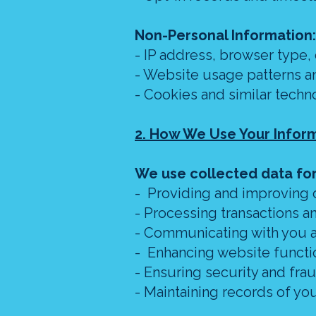
Non-Personal Information:
- IP address, browser type,
- Website usage patterns an
- Cookies and similar techn
2. How We Use Your Infor
We use collected data for
- Providing and improving 
- Processing transactions 
- Communicating with you a
- Enhancing website functi
- Ensuring security and fra
- Maintaining records of y