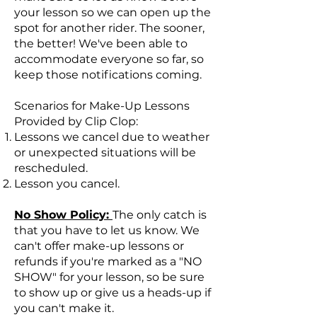
your lesson so we can open up the
spot for another rider. The sooner,
the better! We've been able to
accommodate everyone so far, so
keep those notifications coming.
Scenarios for Make-Up Lessons
Provided by Clip Clop:
Lessons we cancel due to weather
or unexpected situations will be
rescheduled.
Lesson you cancel.
No Show Policy:
The only catch is
that you have to let us know. We
can't offer make-up lessons or
refunds if you're marked as a "NO
SHOW" for your lesson, so be sure
to show up or give us a heads-up if
you can't make it.