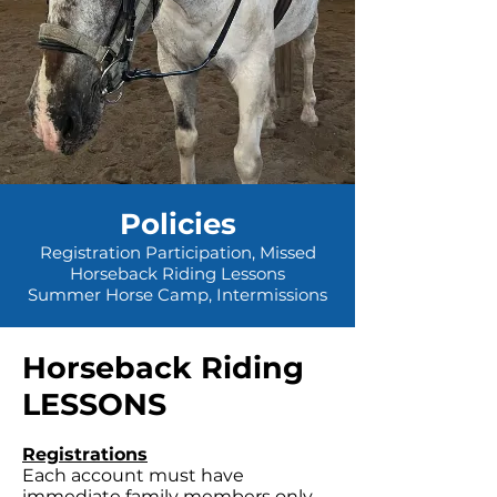
Policies
Registration Participation, Missed
Horseback Riding Lessons
Summer Horse Camp, Intermissions
Horseback Riding
LESSONS
Registrations
Each account must have
immediate family members only.