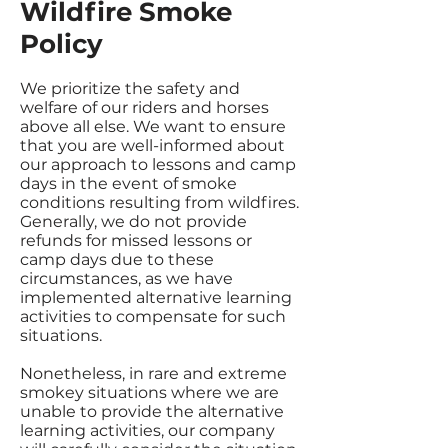
Wildfire Smoke
Policy
We prioritize the safety and
welfare of our riders and horses
above all else. We want to ensure
that you are well-informed about
our approach to lessons and camp
days in the event of smoke
conditions resulting from wildfires.
Generally, we do not provide
refunds for missed lessons or
camp days due to these
circumstances, as we have
implemented alternative learning
activities to compensate for such
situations.
Nonetheless, in rare and extreme
smokey situations where we are
unable to provide the alternative
learning activities, our company