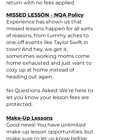
return with no fees applied.
MISSED LESSON - NQA Policy
Experience has shown us that
missed lessons happen for all sorts
of reasons, from tummy aches to
one-off events like Taylor Swift in
town! And hey, we get it,
sometimes working moms come
home exhausted and just want to
cozy up at home instead of
heading out again.
No Questions Asked: We're here to
let you know your lesson fees are
protected.
Make-Up Lessons
Good news! You have unlimited
make-up lesson opportunities, but
make sure to let us know before