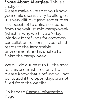
*Note About Allergies-
This is a
tricky one.
Please make sure that you know
your child's sensitivity to allergies.
It is very difficult (and sometimes
not possible) to enlist someone
from the waitlist mid-camp-week
(which is why we have a 7-day
window for refunds for common
cancellation reasons) if your child
reacts to the farm/stable
environment and is unable to
finish the camp week.
We will do our best to fill the spot
for this circumstance only, but
please know that a refund will not
be issued if the open days are not
filled from the waitlist.
Go back to
Camps Information
Page