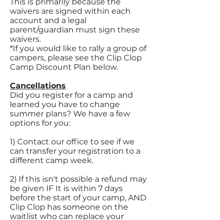
This is primarily because the
waivers are signed within each
account and a legal
parent/guardian must sign these
waivers.
*If you would like to rally a group of
campers, please see the Clip Clop
Camp Discount Plan below.
Cancellations
Did you register for a camp and
learned you have to change
summer plans? We have a few
options for you:
1) Contact our office to see if we
can transfer your registration to a
different camp week.
2) If this isn't possible a refund may
be given IF It is within 7 days
before the start of your camp, AND
Clip Clop has someone on the
waitlist who can replace your