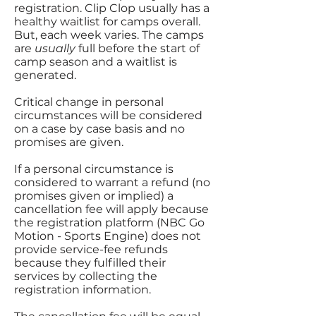
registration. Clip Clop usually has a
healthy waitlist for camps overall.
But, each week varies. The camps
are
usually
full before the start of
camp season and a waitlist is
generated.
Critical change in personal
circumstances will be considered
on a case by case basis and no
promises are given.
If a personal circumstance is
considered to warrant a refund (no
promises given or implied) a
cancellation fee will apply because
the registration platform (NBC Go
Motion - Sports Engine) does not
provide service-fee refunds
because they fulfilled their
services by collecting the
registration information.