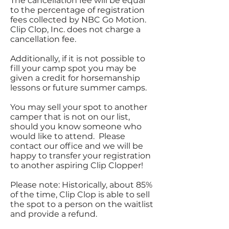
The cancellation fee will be equal
to the percentage of registration
fees collected by NBC Go Motion.
Clip Clop, Inc. does not charge a
cancellation fee.
Additionally, if it is not possible to
fill your camp spot you may be
given a credit for horsemanship
lessons or future summer camps.
You may sell your spot to another
camper that is not on our list,
should you know someone who
would like to attend. Please
contact our office and we will be
happy to transfer your registration
to another aspiring Clip Clopper!
Please note: Historically, about 85%
of the time, Clip Clop is able to sell
the spot to a person on the waitlist
and provide a refund.