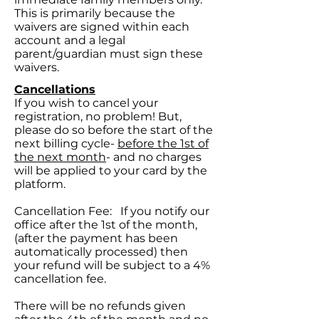
This is primarily because the
waivers are signed within each
account and a legal
parent/guardian must sign these
waivers.
Cancellations
If you wish to cancel your
registration, no problem! But,
please do so before the start of the
next billing cycle-
before the 1st of
the next month
- and no charges
will be applied to your card by the
platform.
Cancellation Fee: If you notify our
office after the 1st of the month,
(after the payment has been
automatically processed) then
your refund will be subject to a 4%
cancellation fee.
There will be no refunds given