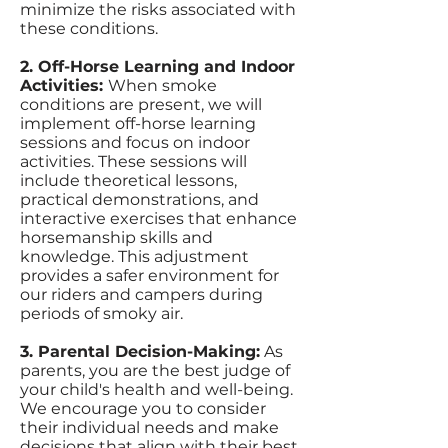
minimize the risks associated with
these conditions.
2. Off-Horse Learning and Indoor
Activities:
When smoke
conditions are present, we will
implement off-horse learning
sessions and focus on indoor
activities. These sessions will
include theoretical lessons,
practical demonstrations, and
interactive exercises that enhance
horsemanship skills and
knowledge. This adjustment
provides a safer environment for
our riders and campers during
periods of smoky air.
3. Parental Decision-Making:
As
parents, you are the best judge of
your child's health and well-being.
We encourage you to consider
their individual needs and make
decisions that align with their best