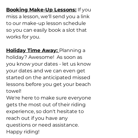
Booking Make-Up Lessons:
If you
miss a lesson, we'll send you a link
to our make-up lesson schedule
so you can easily book a slot that
works for you.
Holiday Time Away:
Planning a
holiday? Awesome! As soon as
you know your dates - let us know
your dates and we can even get
started on the anticipated missed
lessons before you get your beach
towel!
We're here to make sure everyone
gets the most out of their riding
experience, so don't hesitate to
reach out if you have any
questions or need assistance.
Happy riding!