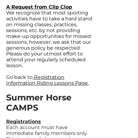
A Request from Clip Clop
We recognize that most sporting
activities have to take a hard stand
on missing classes, practices,
sessions, etc. by not providing
make-up opportunities for missed
sessions, however, we ask that our
generous policy be respected.
Please do your utmost effort to
attend your regularly scheduled
lesson.
Go back to
Registration
Information Riding Lessons Page.
Summer Horse
CAMPS
Registrations
Each account must have
immediate family members only.