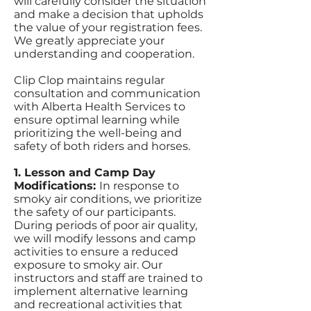
will carefully consider the situation
and make a decision that upholds
the value of your registration fees.
We greatly appreciate your
understanding and cooperation.
Clip Clop maintains regular
consultation and communication
with Alberta Health Services to
ensure optimal learning while
prioritizing the well-being and
safety of both riders and horses.
1. Lesson and Camp Day
Modifications:
In response to
smoky air conditions, we prioritize
the safety of our participants.
During periods of poor air quality,
we will modify lessons and camp
activities to ensure a reduced
exposure to smoky air. Our
instructors and staff are trained to
implement alternative learning
and recreational activities that