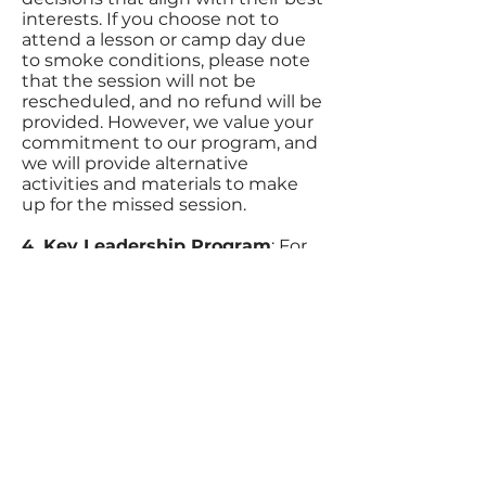
interests. If you choose not to
attend a lesson or camp day due
to smoke conditions, please note
that the session will not be
rescheduled, and no refund will be
provided. However, we value your
commitment to our program, and
we will provide alternative
activities and materials to make
up for the missed session.
4. Key Leadership Program
: For
participants who have completed
our Key Leadership Program, we
trust in your ability to apply your
understanding of leadership
through horsemanship. We
believe you can make informed
decisions about attending lessons
and camp days during smoky
conditions. Your participation in
the program has equipped you
with the skills to assess situations