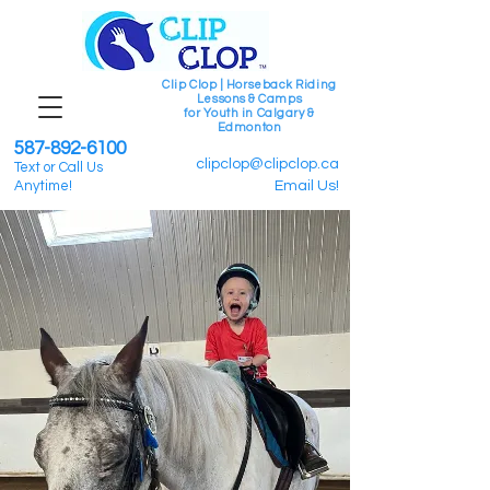
Clip Clop | Horseback Riding
Lessons & Camps
for Youth in Calgary &
Edmonton
587-892-6100
clipclop@clipclop.ca
Text or Call Us
Anytime!
Email Us!