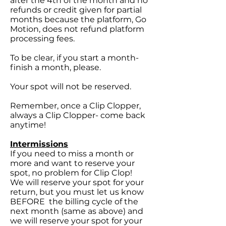
after the 4th of the month and no
refunds or credit given for partial
months because the platform, Go
Motion, does not refund platform
processing fees.
To be clear, if you start a month-
finish a month, please.
Your spot will not be reserved.
Remember, once a Clip Clopper,
always a Clip Clopper- come back
anytime!
Intermissions
If you need to miss a month or
more and want to reserve your
spot, no problem for Clip Clop!
We will reserve your spot for your
return, but you must let us know
BEFORE the billing cycle of the
next month (same as above) and
we will reserve your spot for your